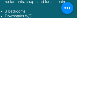
restaurants, shops and local theatre.
3 bedrooms
Downstairs W/C
Large living/ dining area
Off road parking