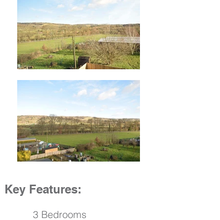
Key Features:
3 Bedrooms