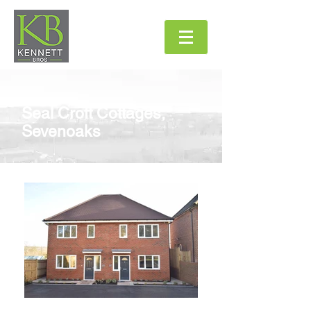
Seal Croft Cottages
,
Sevenoaks