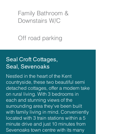
Family Bathroom &
Downstairs W/C
Off road parking
Seal Croft Cottages,
Seal, Sevenoaks
Nestled in the heart of the Kent
countryside, these two beautiful semi
detached cottages, offer a modern take
on rural living. With 3 bedrooms in
each and stunning views of the
surrounding area they've been built
with family living in mind. Conveniently
located with 3 train stations within a 5
minute drive and just 10 minutes from
Sevenoaks town centre with its many