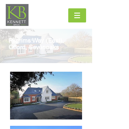
Pilgrims Way (East),
Otford, Sevenoaks