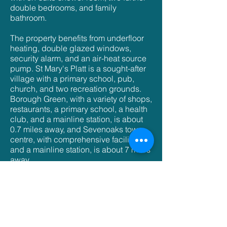
double bedrooms, and family
bathroom.
The property benefits from underfloor
heating, double glazed windows,
security alarm, and an air-heat source
pump. St Mary's Platt is a sought-after
village with a primary school, pub,
church, and two recreation grounds.
Borough Green, with a variety of shops,
restaurants, a primary school, a health
club, and a mainline station, is about
0.7 miles away, and Sevenoaks town
centre, with comprehensive facilities
and a mainline station, is about 7 miles
away.
3 bedrooms
Master bedroom with en-suite
Ample living, dining, outdoor space