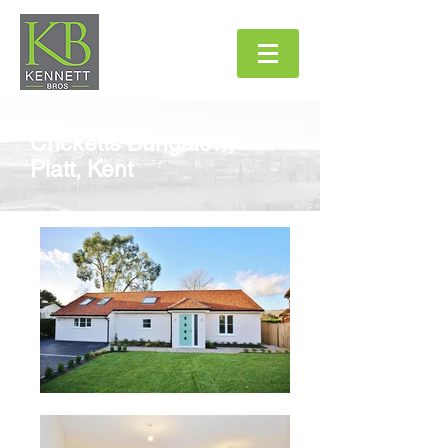
Cricketts Bungalow
,
Platt, Kent