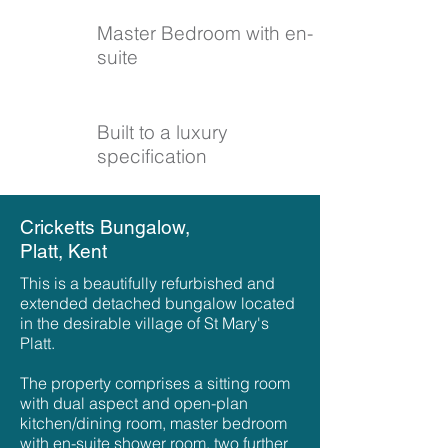
Master Bedroom with
en-
suite
Built to a luxury
specification
Cricketts Bungalow,
Platt, Kent
This is a beautifully refurbished and
extended detached bungalow located
in the desirable village of St Mary's
Platt.
The property comprises a sitting room
with dual aspect and open-plan
kitchen/dining room, master bedroom
with en-suite shower room, two further