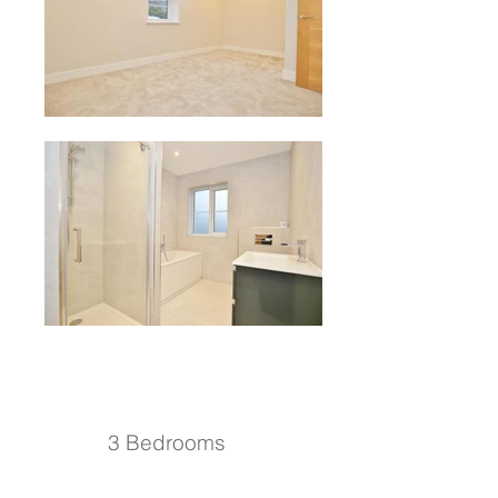
3 Bedrooms