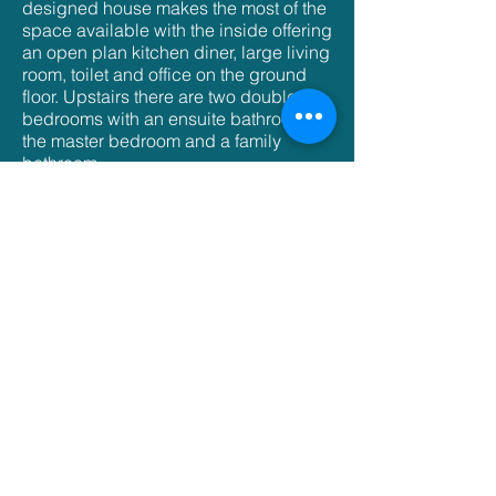
designed house makes the most of the
space available with the inside offering
an open plan kitchen diner, large living
room, toilet and office on the ground
floor. Upstairs there are two double
bedrooms with an ensuite bathroom in
the master bedroom and a family
bathroom.
With a gated driveway and rear garden
this light an spacious property pulls
together modern design with a
practical use of space.