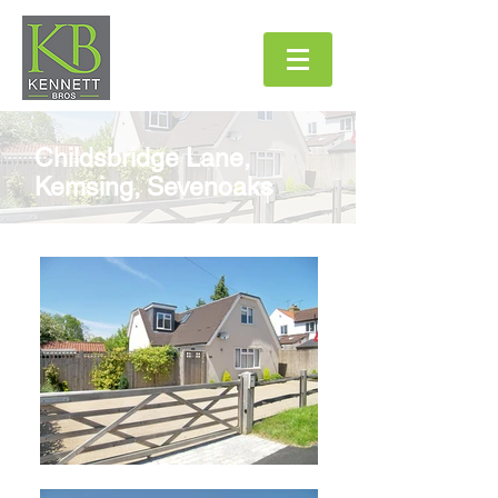
Childsbridge Lane,
Kemsing, Sevenoaks