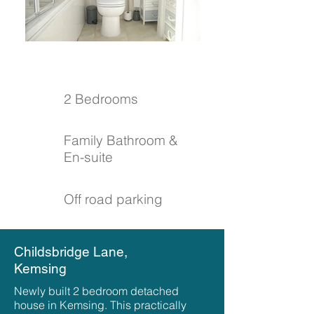
2 Bedrooms
Family Bathroom &
En-suite
Off road parking
Childsbridge Lane,
Kemsing
Newly built 2 bedroom detached
house in Kemsing. This practically